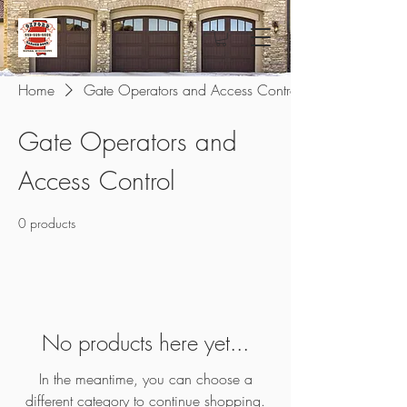
Home
Gate Operators and Access Control
Gate Operators and
Access Control
0 products
No products here yet...
In the meantime, you can choose a
different category to continue shopping.