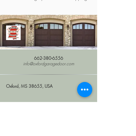
662-380-6556
info@oxfordgaragedoor.com
Oxford, MS 38655, USA
Stay Connected with Us