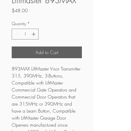
Liftmaster 893MAX
Price
$48.00
Quantity
*
Add to Cart
893MAX LiftMaster Visor Transmitter 
315, 390MHz, 3-Buttons, 
Compatible with LiftMaster 
Commercial Gate Operators and 
Commercial Door Operators that 
are 315MHz or 390MHz and 
have a Learn Button, Compatible 
with LiftMaster Garage Door 
Openers manufactured since 