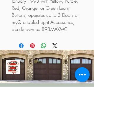
January 1993 with Yellow, Purple, 
Red, Orange, or Green Learn 
Buttons, operates up to 3 Doors or 
myQ enabled Light Accessories, 
also known as 893MAXMC
662-380-6556
info@oxfordgaragedoor.com
Oxford, MS 38655, USA