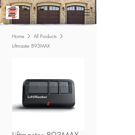
Home
All Products
Liftmaster 893MAX